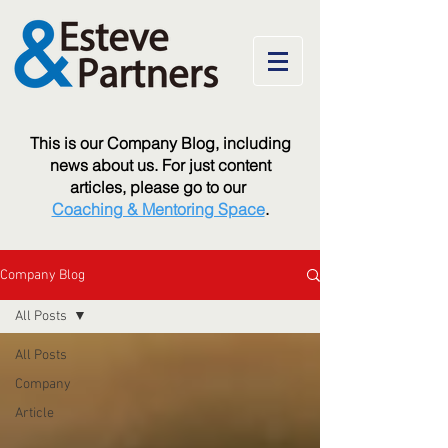
T
his is our Company Blog, including
news about us. For just content
articles, please go to our
Coaching & Mentoring Space
.
Company Blog
All Posts
All Posts
Company
Article