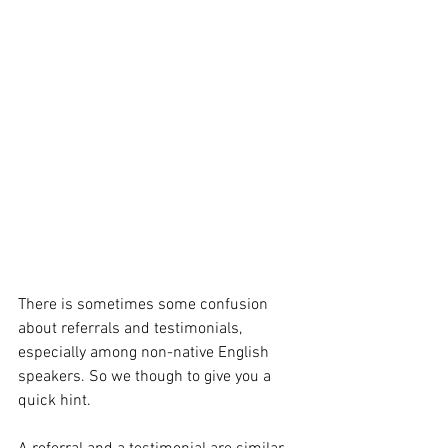
There is sometimes some confusion 
about referrals and testimonials, 
especially among non-native English 
speakers. So we though to give you a 
quick hint.