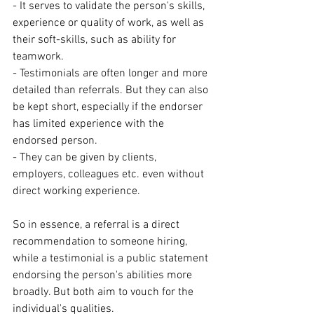
- It serves to validate the person's skills, 
experience or quality of work, as well as 
their soft-skills, such as ability for 
teamwork.
- Testimonials are often longer and more 
detailed than referrals. But they can also 
be kept short, especially if the endorser 
has limited experience with the 
endorsed person.
- They can be given by clients, 
employers, colleagues etc. even without 
direct working experience.
So in essence, a referral is a direct 
recommendation to someone hiring, 
while a testimonial is a public statement 
endorsing the person's abilities more 
broadly. But both aim to vouch for the 
individual's qualities.