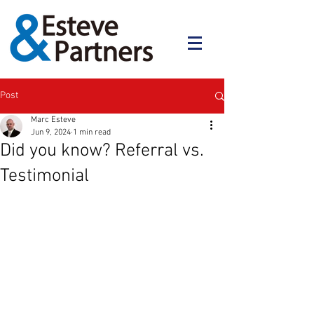
Post
Marc Esteve
Jun 9, 2024
1 min read
Did you know? Referral vs.
Testimonial