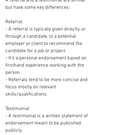
A referral and a testimonial are similar 
but have some key differences:
Referral:
- A referral is typically given directly, or 
through a candidate, to a potential 
employer or client to recommend the 
candidate for a job or project.
- It's a personal endorsement based on 
firsthand experience working with the 
person.
- Referrals tend to be more concise and 
focus mostly on relevant 
skills/qualifications.
Testimonial:
- A testimonial is a written statement of 
endorsement meant to be published 
publicly.