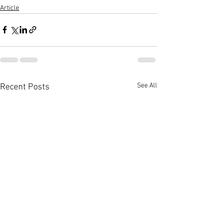
Article
See All
Recent Posts